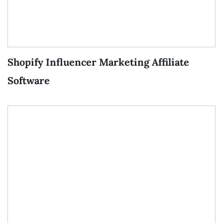
Shopify Influencer Marketing Affiliate
Software