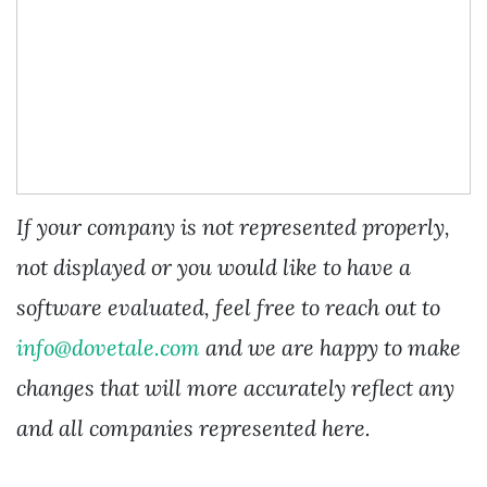
If your company is not represented properly,
not displayed or you would like to have a
software evaluated, feel free to reach out to
info@dovetale.com
and we are happy to make
changes that will more accurately reflect any
and all companies represented here.