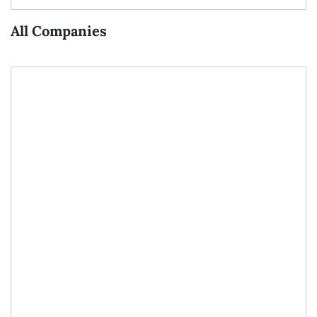
All Companies