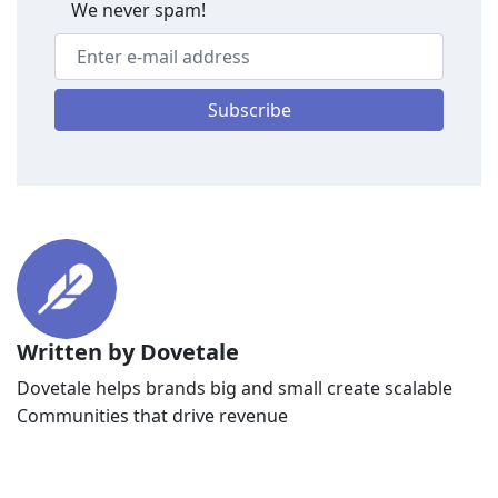
We never spam!
Subscribe
Written by Dovetale
Dovetale helps brands big and small create scalable
Communities that drive revenue