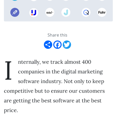
Share this
Share
Facebook
Twitter
I
nternally, we track almost 400
companies in the digital marketing
software industry. Not only to keep
competitive but to ensure our customers
are getting the best software at the best
price.