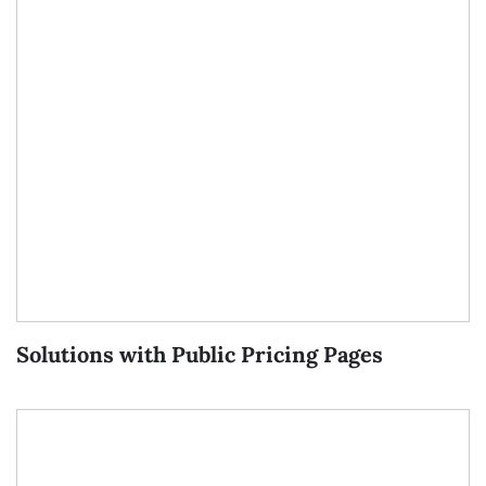
Solutions with Public Pricing Pages