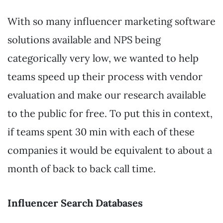
With so many influencer marketing software
solutions available and NPS being
categorically very low, we wanted to help
teams speed up their process with vendor
evaluation and make our research available
to the public for free. To put this in context,
if teams spent 30 min with each of these
companies it would be equivalent to about a
month of back to back call time.
Influencer Search Databases