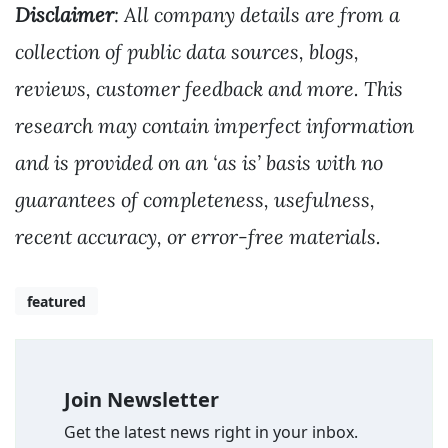
Disclaimer
: All company details are from a
collection of public data sources, blogs,
reviews, customer feedback and more. This
research may contain imperfect information
and is provided on an ‘as is’ basis with no
guarantees of completeness, usefulness,
recent accuracy, or error-free materials.
featured
Join Newsletter
Get the latest news right in your inbox.