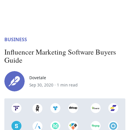
BUSINESS
Influencer Marketing Software Buyers
Guide
Dovetale
Sep 30, 2020 ·
1 min read