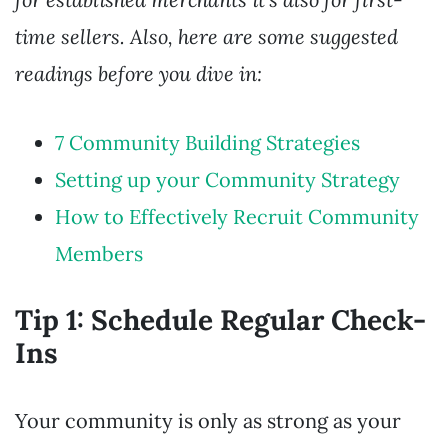
time sellers. Also, here are some suggested
readings before you dive in:
7 Community Building Strategies
Setting up your Community Strategy
How to Effectively Recruit Community
Members
Tip 1: Schedule Regular Check-
Ins
Your community is only as strong as your