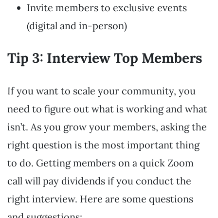
Invite members to exclusive events
(digital and in-person)
Tip 3: Interview Top Members
If you want to scale your community, you
need to figure out what is working and what
isn’t. As you grow your members, asking the
right question is the most important thing
to do. Getting members on a quick Zoom
call will pay dividends if you conduct the
right interview. Here are some questions
and suggestions: