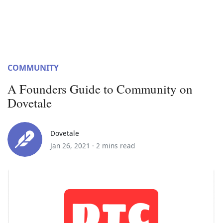
COMMUNITY
A Founders Guide to Community on
Dovetale
Dovetale
Jan 26, 2021 ·
2 mins read