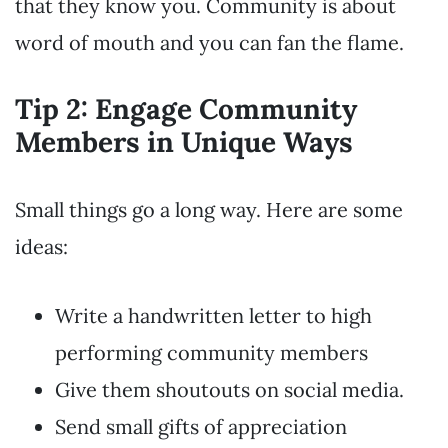
that they know you. Community is about
word of mouth and you can fan the flame.
Tip 2: Engage Community
Members in Unique Ways
Small things go a long way. Here are some
ideas:
Write a handwritten letter to high
performing community members
Give them shoutouts on social media.
Send small gifts of appreciation