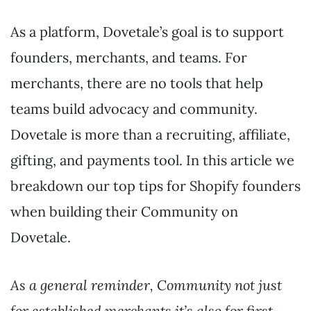
As a platform, Dovetale’s goal is to support
founders, merchants, and teams. For
merchants, there are no tools that help
teams build advocacy and community.
Dovetale is more than a recruiting, affiliate,
gifting, and payments tool. In this article we
breakdown our top tips for Shopify founders
when building their Community on
Dovetale.
As a general reminder, Community not just
for established merchants it’s also for first-