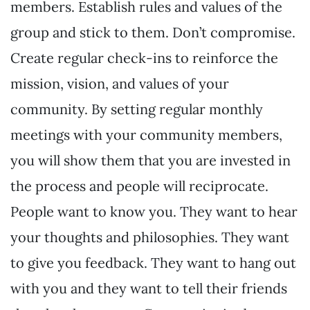
members. Establish rules and values of the
group and stick to them. Don’t compromise.
Create regular check-ins to reinforce the
mission, vision, and values of your
community. By setting regular monthly
meetings with your community members,
you will show them that you are invested in
the process and people will reciprocate.
People want to know you. They want to hear
your thoughts and philosophies. They want
to give you feedback. They want to hang out
with you and they want to tell their friends