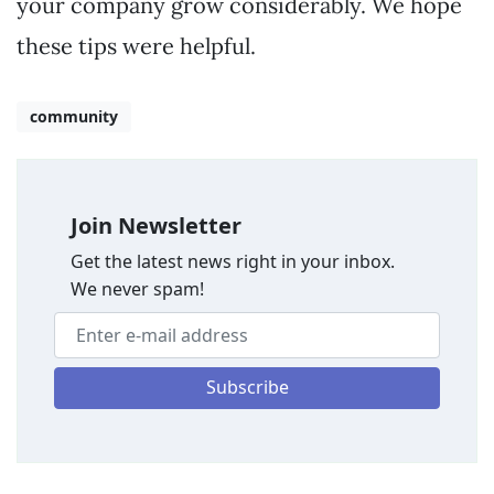
your company grow considerably. We hope
these tips were helpful.
community
Join Newsletter
Get the latest news right in your inbox.
We never spam!
Subscribe