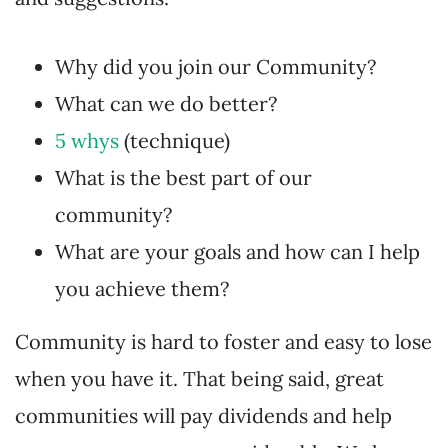
Why did you join our Community?
What can we do better?
5 whys
(technique)
What is the best part of our
community?
What are your goals and how can I help
you achieve them?
Community is hard to foster and easy to lose
when you have it. That being said, great
communities will pay dividends and help