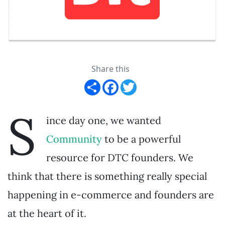
Share this
Share
Facebook
Twitter
S
ince day one, we wanted
Community
to be a powerful
resource for DTC founders. We
think that there is something really special
happening in e-commerce and founders are
at the heart of it.